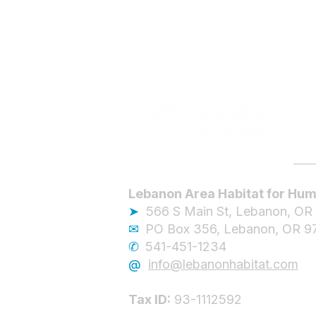
Lebanon Area Habitat for Hum
➤
566 S Main St, Lebanon, OR
✉︎
PO Box 356, Lebanon, OR 9
✆
541-451-1234
@
info@lebanonhabitat.com
Tax ID:
93-1112592