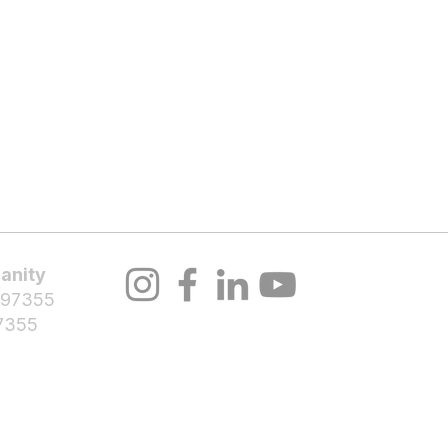
About Us
Volunteer
Programs
Bl
anity
 97355
7355