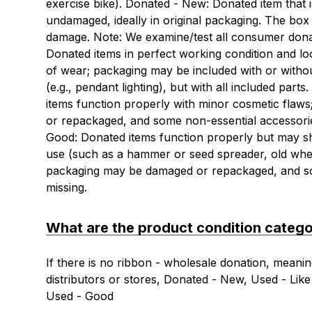
exercise bike). Donated - New: Donated item that 
undamaged, ideally in original packaging. The bo
damage. Note: We examine/test all consumer dona
Donated items in perfect working condition and loo
of wear; packaging may be included with or with
(e.g., pendant lighting), but with all included par
items function properly with minor cosmetic flaw
or repackaged, and some non-essential accessori
Good: Donated items function properly but may 
use (such as a hammer or seed spreader, old whe
packaging may be damaged or repackaged, and s
missing.
What are the product condition catego
If there is no ribbon - wholesale donation, meanin
distributors or stores, Donated - New, Used - Li
Used - Good