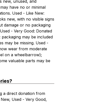
is new, unused, and
x may have no or minimal
tions. Used - Like New:
ks new, with no visible signs
out damage or no packaging
ts. Used - Very Good: Donated
s; packaging may be included
es may be missing. Used -
show wear from moderate
el on a wheelbarrow);
ome valuable parts may be
ries?
g a direct donation from
ke New, Used - Very Good,