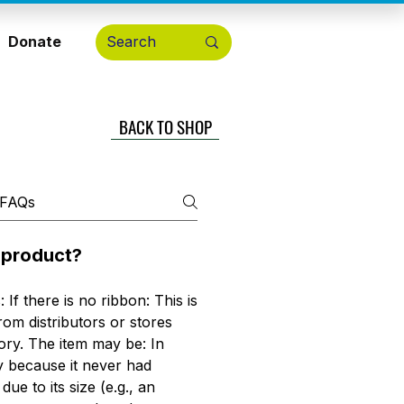
Donate
BACK TO SHOP
a product?
 If there is no ribbon: This is
om distributors or stores
ory. The item may be: In
y because it never had
e to its size (e.g., an