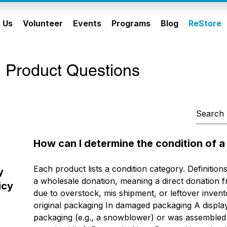
 Us
Volunteer
Events
Programs
Blog
ReStore
 Product Questions
How can I determine the condition of 
Each product lists a condition category. Definitions:
y
a wholesale donation, meaning a direct donation fr
icy
due to overstock, mis shipment, or leftover invent
original packaging In damaged packaging A displa
packaging (e.g., a snowblower) or was assembled du