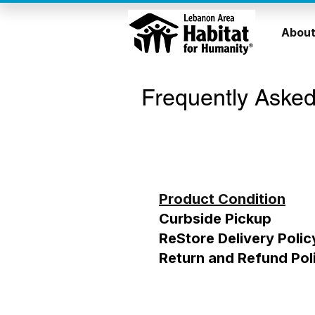
About
Frequently Asked
Product Condition
Curbside Pickup
ReStore Delivery Polic
Return and Refund Pol