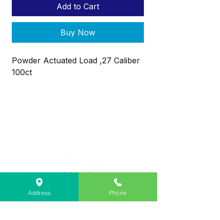
Add to Cart
Buy Now
Powder Actuated Load ,27 Caliber
100ct
Lebanon Area Habitat for Humanity
➤
566 S Main St, Lebanon, OR 97355
Address
Phone
✉︎
PO Box 356, Lebanon, OR 97355
✆
541-451-1234
@
info@lebanonhabitat.com