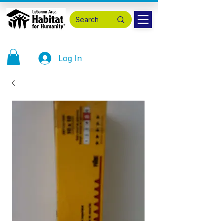
Log In