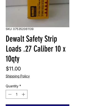
SKU: 075352061139
Dewalt Safety Strip
Loads .27 Caliber 10 x
10qty
Price
$11.00
Shipping Policy
Quantity
*