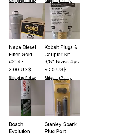
Shipping Policy
Shipping Policy
Napa Diesel
Kobalt Plugs &
Filter Gold
Coupler Kit
#3647
3/8" Brass 4pc
Precio
Precio
2,00 US$
9,50 US$
Shipping Policy
Shipping Policy
Bosch
Stanley Spark
Evolution
Plug Port