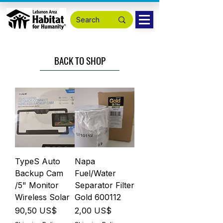
BACK TO SHOP
TypeS Auto
Napa
Backup Cam
Fuel/Water
/5" Monitor
Separator Filter
Wireless Solar
Gold 600112
Precio
Precio
90,50 US$
2,00 US$