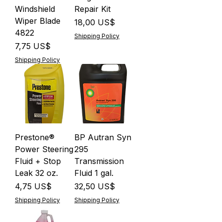
Windshield
Repair Kit
Wiper Blade
Precio
18,00 US$
4822
Shipping Policy
Precio
7,75 US$
Shipping Policy
Prestone®
BP Autran Syn
Power Steering
295
Fluid + Stop
Transmission
Leak 32 oz.
Fluid 1 gal.
Precio
Precio
4,75 US$
32,50 US$
Shipping Policy
Shipping Policy