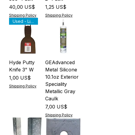
Precio
Precio
40,00 US$
1,25 US$
Shipping Policy
Shipping Policy
Used - Like New
Hyde Putty
GEAdvanced
Knife 3" W
Metal Silicone
10.1oz Exterior
Precio
1,00 US$
Speciality
Shipping Policy
Metallic Gray
Caulk
Precio
7,00 US$
Shipping Policy