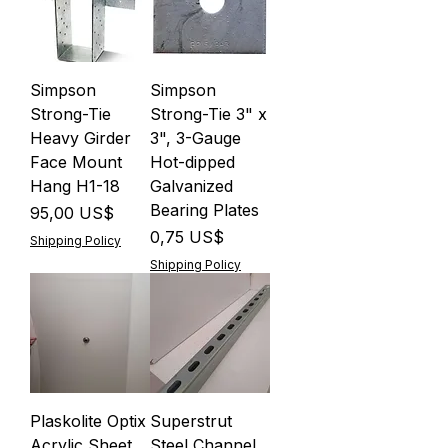
Simpson
Simpson
Strong-Tie
Strong-Tie 3" x
Heavy Girder
3", 3-Gauge
Face Mount
Hot-dipped
Hang H1-18
Galvanized
Bearing Plates
Precio
95,00 US$
Precio
0,75 US$
Shipping Policy
Shipping Policy
Plaskolite Optix
Superstrut
Acrylic Sheet
Steel Channel