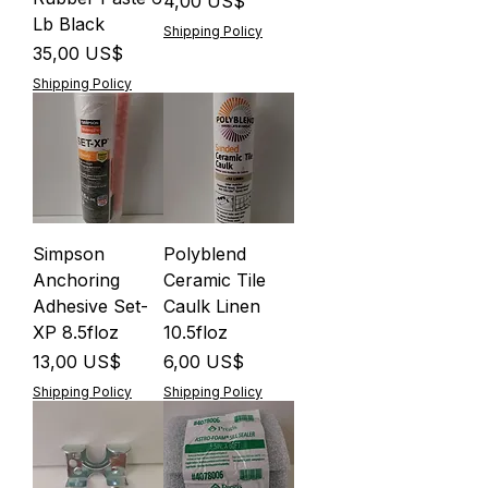
Precio
4,00 US$
Lb Black
Shipping Policy
Precio
35,00 US$
Shipping Policy
Simpson
Polyblend
Anchoring
Ceramic Tile
Adhesive Set-
Caulk Linen
XP 8.5floz
10.5floz
Precio
Precio
13,00 US$
6,00 US$
Shipping Policy
Shipping Policy