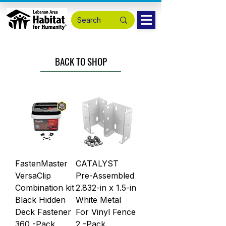
BACK TO SHOP
FastenMaster
CATALYST
VersaClip
Pre-Assembled
Combination kit
2.832-in x 1.5-in
Black Hidden
White Metal
Deck Fastener
For Vinyl Fence
360 -Pack
2 -Pack