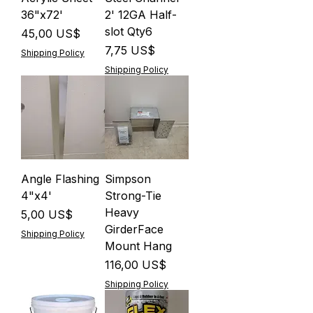
36"x72'
2' 12GA Half-
slot Qty6
Precio
45,00 US$
Precio
7,75 US$
Shipping Policy
Shipping Policy
Angle Flashing
Simpson
4"x4'
Strong-Tie
Heavy
Precio
5,00 US$
GirderFace
Shipping Policy
Mount Hang
Precio
116,00 US$
Shipping Policy