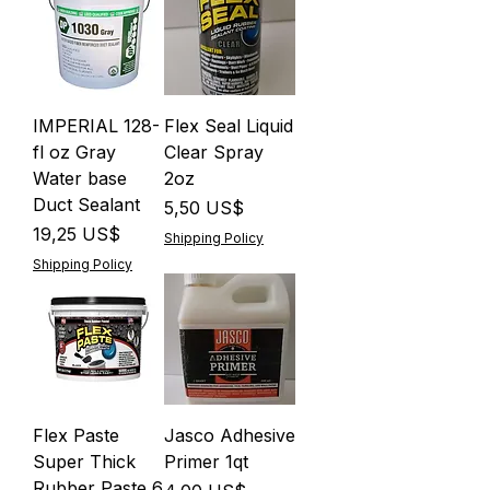
IMPERIAL 128-
Flex Seal Liquid
fl oz Gray
Clear Spray
Water base
2oz
Duct Sealant
Precio
5,50 US$
Precio
19,25 US$
Shipping Policy
Shipping Policy
Flex Paste
Jasco Adhesive
Super Thick
Primer 1qt
Rubber Paste 6