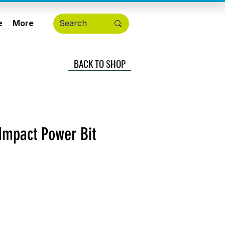
e
More
BACK TO SHOP
Impact Power Bit
cio