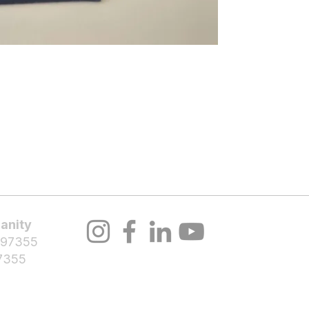
About Us
Volunteer
Programs
Bl
Notifications
anity
 97355
7355