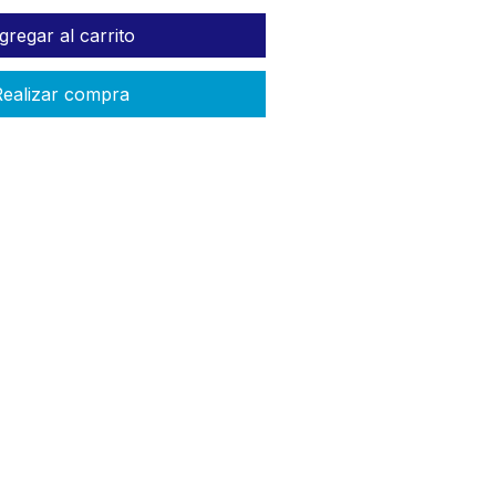
gregar al carrito
ealizar compra