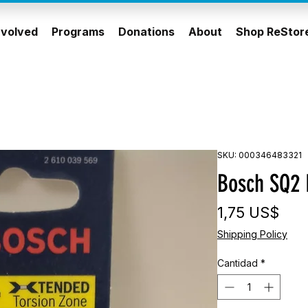
nvolved
Programs
Donations
About
Shop ReStor
SKU: 000346483321
Bosch SQ2 
Pre
1,75 US$
Shipping Policy
Cantidad
*