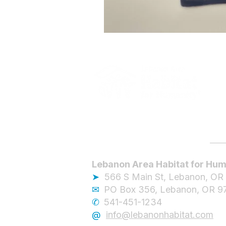
Lebanon Area Habitat for Hum
➤
566 S Main St, Lebanon, OR
✉︎
PO Box 356, Lebanon, OR 9
✆
541-451-1234
@
info@lebanonhabitat.com