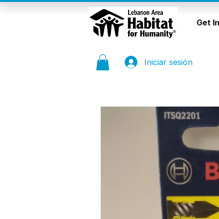
Get I
Iniciar sesión