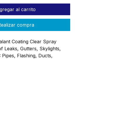
gregar al carrito
ealizar compra
alant Coating Clear Spray
f Leaks, Gutters, Skylights,
 Pipes, Flashing, Ducts,
ngs, AC Drip Pans, RVs Etc.