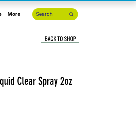
e
More
BACK TO SHOP
iquid Clear Spray 2oz
cio