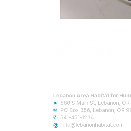
Lebanon Area Habitat for Hum
➤
566 S Main St, Lebanon, OR
✉︎
PO Box 356, Lebanon, OR 9
✆
541-451-1234
@
info@lebanonhabitat.com