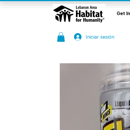
Get I
Iniciar sesión