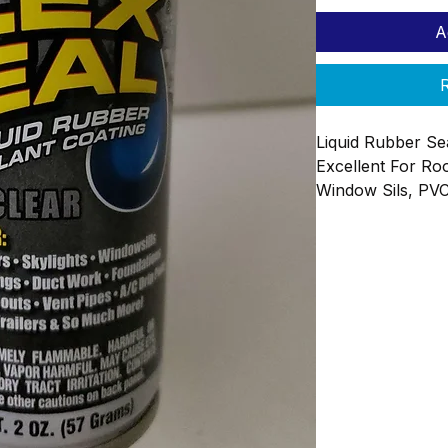
A
R
Liquid Rubber Se
Excellent For Roo
Window Sils, PVC
Foundations Awni
2oz