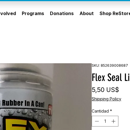
nvolved
Programs
Donations
About
Shop ReStor
SKU: 852639008687
Flex Seal L
Pre
5,50 US$
Shipping Policy
Cantidad
*