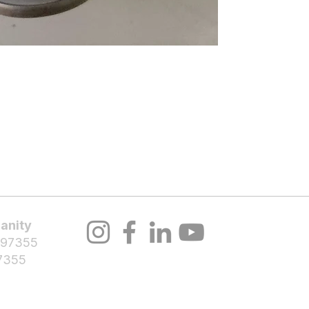
About Us
Volunteer
Programs
Bl
Notifications
anity
 97355
7355