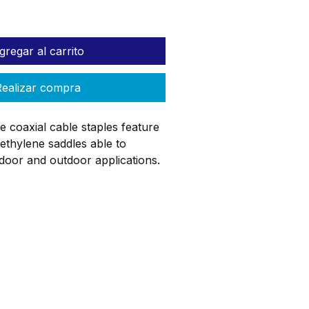
gregar al carrito
ealizar compra
 coaxial cable staples feature
ethylene saddles able to
door and outdoor applications.
 resist rust and corrosion and
ip for easy starting and to
and splintering of wood during
ail per staple facilitates a quick
on. Designed to secure cable of
og
ReStore
Donate
r less including CAT 6 or RG
T 6, RG-6/U, RG-62A, RG-62/U)