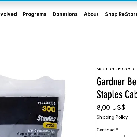
nvolved
Programs
Donations
About
Shop ReStor
SKU: 032076918293
Gardner Ben
Staples Cab
Pre
8,00 US$
Shipping Policy
Cantidad
*