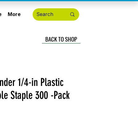
e
More
BACK TO SHOP
der 1/4-in Plastic
le Staple 300 -Pack
cio