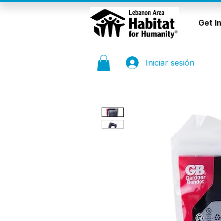
Get I
Iniciar sesión