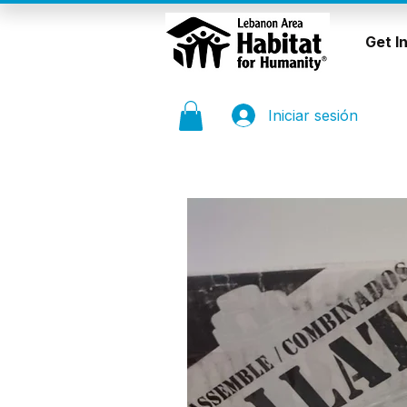
Get I
Iniciar sesión