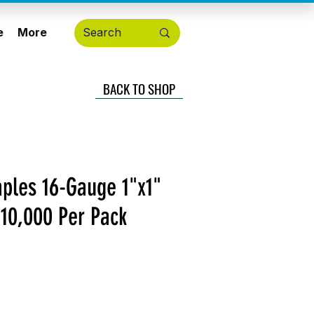
e
More
BACK TO SHOP
aples 16-Gauge 1"x1"
 10,000 Per Pack
ecio