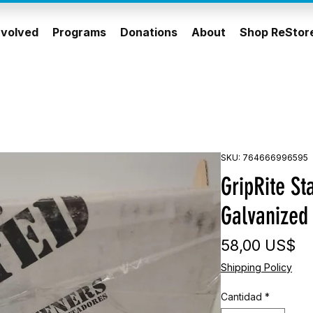
nvolved
Programs
Donations
About
Shop ReStor
SKU: 764666996595
GripRite St
Galvanized
Pr
58,00 US$
Shipping Policy
Cantidad
*