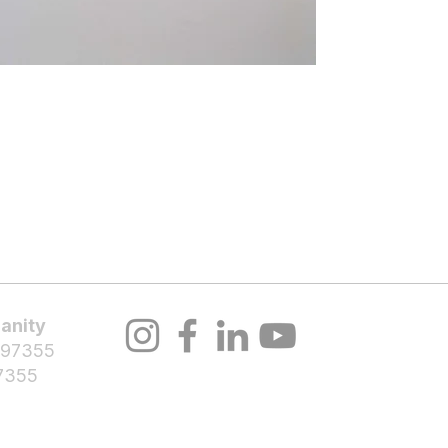
About Us
Volunteer
Programs
Bl
Notifications
anity
 97355
7355