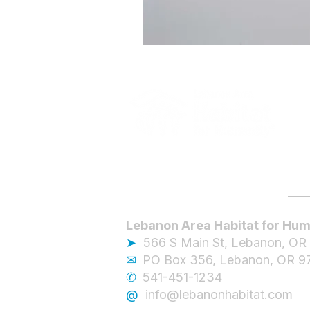
Lebanon Area Habitat for Hum
➤
566 S Main St, Lebanon, OR
✉︎
PO Box 356, Lebanon, OR 9
✆
541-451-1234
@
info@lebanonhabitat.com