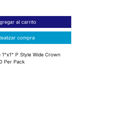
gregar al carrito
ealizar compra
 1"x1" P Style Wide Crown
00 Per Pack