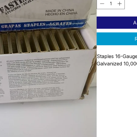
A
R
Staples 16-Gauge
Galvanized 10,0