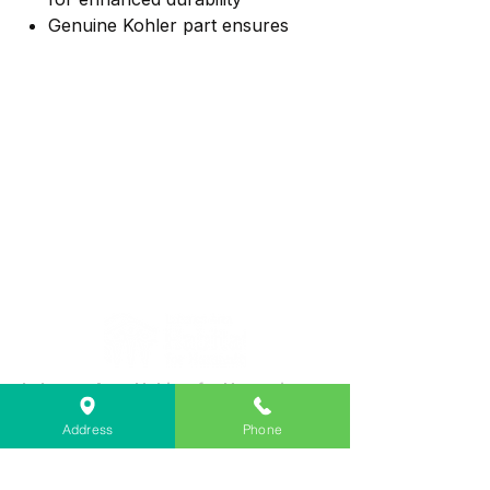
Genuine Kohler part ensures
dependable use
Ideal for Trend, Coralais, Forte,
Fairfax, and Devonshire faucets
Lebanon Area Habitat for Humanity
➤
566 S Main St, Lebanon, OR 97355
Address
Phone
✉︎
PO Box 356, Lebanon, OR 97355
✆
541-451-1234
@
info@lebanonhabitat.com