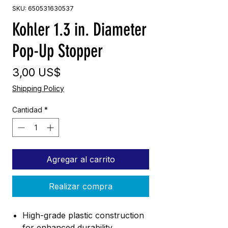
SKU: 650531630537
Kohler 1.3 in. Diameter
Pop-Up Stopper
Precio
3,00 US$
Shipping Policy
Cantidad
*
Agregar al carrito
Realizar compra
High-grade plastic construction
for enhanced durability