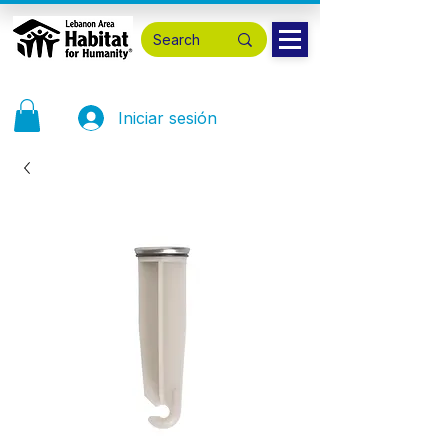
Iniciar sesión