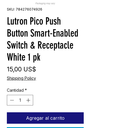
SKU: 784276074926
Lutron Pico Push
Button Smart-Enabled
Switch & Receptacle
White 1 pk
Precio
15,00 US$
Shipping Policy
Cantidad
*
Agregar al carrito