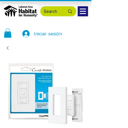
Iniciar sesión