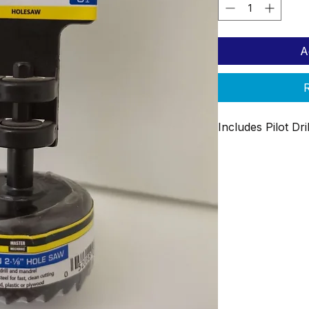
A
R
Includes Pilot Dr