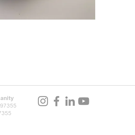
About Us
Volunteer
Programs
Bl
Notifications
anity
 97355
7355