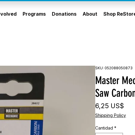
nvolved
Programs
Donations
About
Shop ReStor
SKU: 052088050873
Master Mec
Saw Carbo
Pre
6,25 US$
Shipping Policy
Cantidad
*