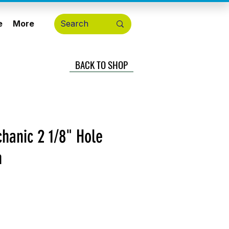
e
More
BACK TO SHOP
hanic 2 1/8" Hole
n
cio