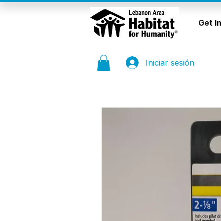
Get I
Iniciar sesión