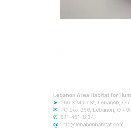
Lebanon Area Habitat for Hum
➤
566 S Main St, Lebanon, OR
✉︎
PO Box 356, Lebanon, OR 9
✆
541-451-1234
@
info@lebanonhabitat.com