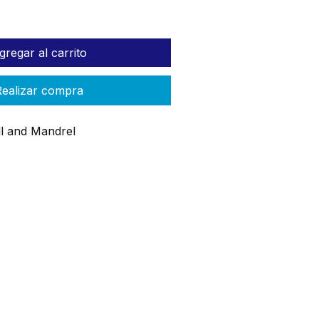
gregar al carrito
ealizar compra
ill and Mandrel