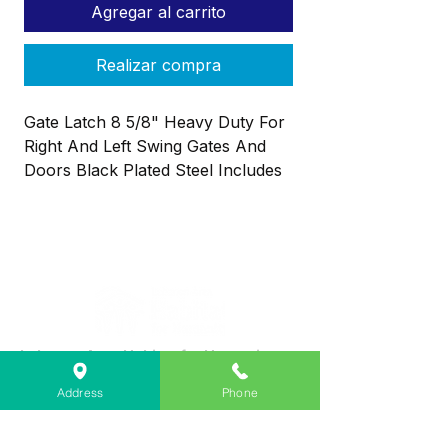
Agregar al carrito
Realizar compra
Gate Latch 8 5/8" Heavy Duty For
Right And Left Swing Gates And
Doors Black Plated Steel Includes
Flip Latch And Screws
Lebanon Area Habitat for Humanity
➤
566 S Main St, Lebanon, OR 97355
Address
Phone
✉︎
PO Box 356, Lebanon, OR 97355
✆
541-451-1234
@
info@lebanonhabitat.com