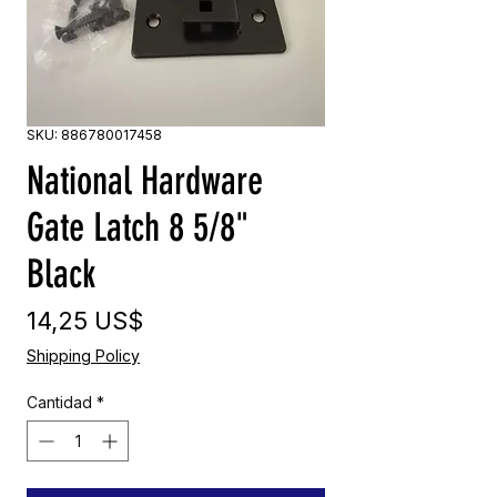
SKU: 886780017458
National Hardware
Gate Latch 8 5/8"
Black
Precio
14,25 US$
Shipping Policy
Cantidad
*