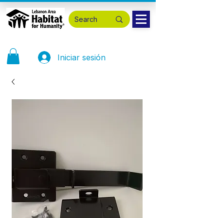
Iniciar sesión