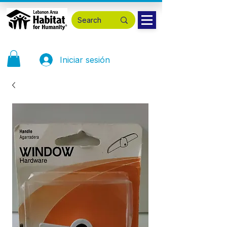
Iniciar sesión