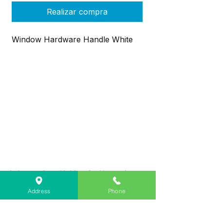
Realizar compra
Window Hardware Handle White
Lebanon Area Habitat for Humanity
➤
566 S Main St, Lebanon, OR 97355
Address
Phone
✉︎
PO Box 356, Lebanon, OR 97355
✆
541-451-1234
@
info@lebanonhabitat.com