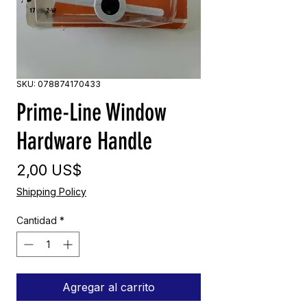
SKU: 078874170433
Prime-Line Window
Hardware Handle
Precio
2,00 US$
Shipping Policy
Cantidad
*
Agregar al carrito