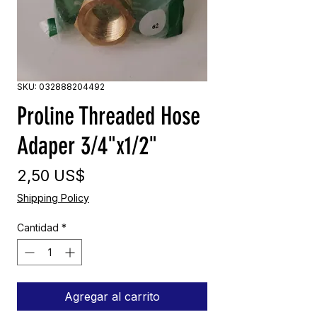
SKU: 032888204492
Proline Threaded Hose
Adaper 3/4"x1/2"
Precio
2,50 US$
Shipping Policy
Cantidad
*
Agregar al carrito