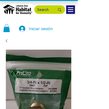
Iniciar sesión