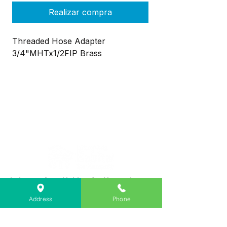
Realizar compra
Threaded Hose Adapter
3/4"MHTx1/2FIP Brass
Lebanon Area Habitat for Humanity
➤
566 S Main St, Lebanon, OR 97355
Address
Phone
✉︎
PO Box 356, Lebanon, OR 97355
✆
541-451-1234
@
info@lebanonhabitat.com