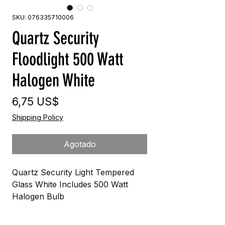
SKU: 076335710006
Quartz Security
Floodlight 500 Watt
Halogen White
Precio
6,75 US$
Shipping Policy
Agotado
Quartz Security Light Tempered
Glass White Includes 500 Watt
Halogen Bulb