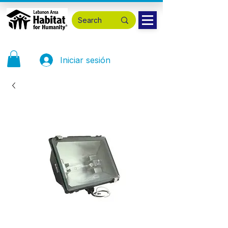
Iniciar sesión