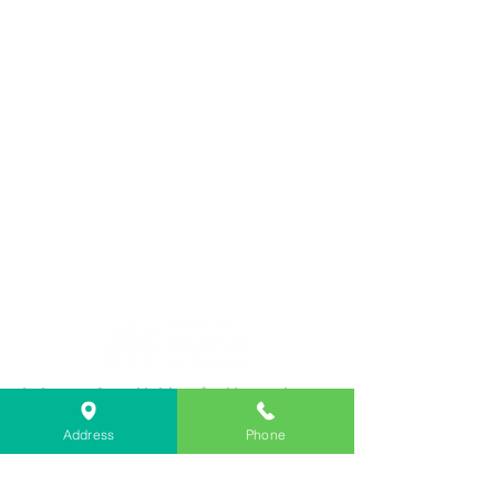
Lebanon Area Habitat for Humanity
➤
566 S Main St, Lebanon, OR 97355
Address
Phone
✉︎
PO Box 356, Lebanon, OR 97355
✆
541-451-1234
@
info@lebanonhabitat.com