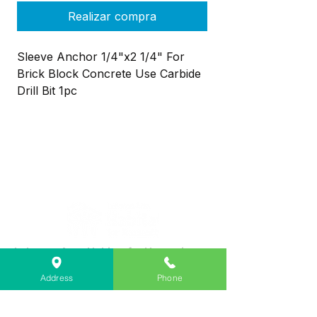
Realizar compra
Sleeve Anchor 1/4"x2 1/4" For
Brick Block Concrete Use Carbide
Drill Bit 1pc
Lebanon Area Habitat for Humanity
➤
566 S Main St, Lebanon, OR 97355
Address
Phone
✉︎
PO Box 356, Lebanon, OR 97355
✆
541-451-1234
@
info@lebanonhabitat.com