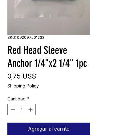
SKU: 092097501232
Red Head Sleeve
Anchor 1/4"x2 1/4" 1pc
Precio
0,75 US$
Shipping Policy
Cantidad
*
Agregar al carrito