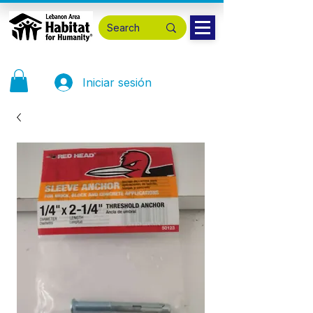
Iniciar sesión