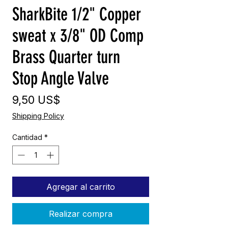
SharkBite 1/2" Copper
sweat x 3/8" OD Comp
Brass Quarter turn
Stop Angle Valve
Precio
9,50 US$
Shipping Policy
Cantidad
*
Agregar al carrito
Realizar compra