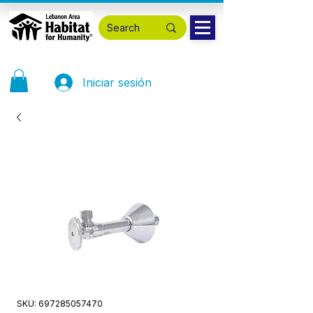
Iniciar sesión
SKU: 697285057470