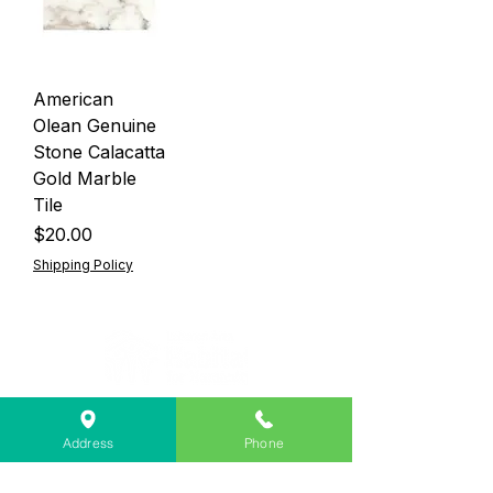
American
Olean Genuine
Stone Calacatta
Gold Marble
Tile
Price
$20.00
Shipping Policy
Lebanon Area Habitat for Humanity
➤
566 S Main St, Lebanon, OR 97355
Address
Phone
✉︎
PO Box 356, Lebanon, OR 97355
✆
541-451-1234
@
info@lebanonhabitat.com