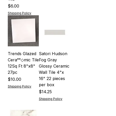
Price
$6.00
Shipping Policy
Trends Glazed
Satori Hudson
Cera°°◇mic Tile
Fog Gray
12Sq Ft 8"x8"
Glossy Ceramic
27pc
Wall Tile 4"x
16" 22 pieces
Price
$10.00
per box
Shipping Policy
Price
$14.25
Shipping Policy