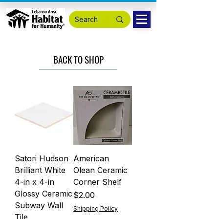
BACK TO SHOP
Satori Hudson
American
Brilliant White
Olean Ceramic
4-in x 4-in
Corner Shelf
Glossy Ceramic
Price
$2.00
Subway Wall
Shipping Policy
Tile