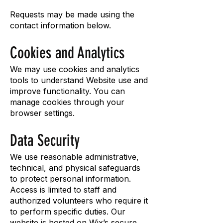
Requests may be made using the
contact information below.
Cookies and Analytics
We may use cookies and analytics
tools to understand Website use and
improve functionality. You can
manage cookies through your
browser settings.
Data Security
We use reasonable administrative,
technical, and physical safeguards
to protect personal information.
Access is limited to staff and
authorized volunteers who require it
to perform specific duties. Our
website is hosted on Wix’s secure