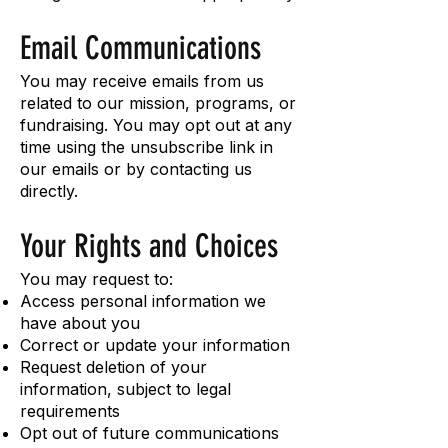
Email Communications
You may receive emails from us
related to our mission, programs, or
fundraising. You may opt out at any
time using the unsubscribe link in
our emails or by contacting us
directly.
Your Rights and Choices
You may request to:
Access personal information we
have about you
Correct or update your information
Request deletion of your
information, subject to legal
requirements
Opt out of future communications