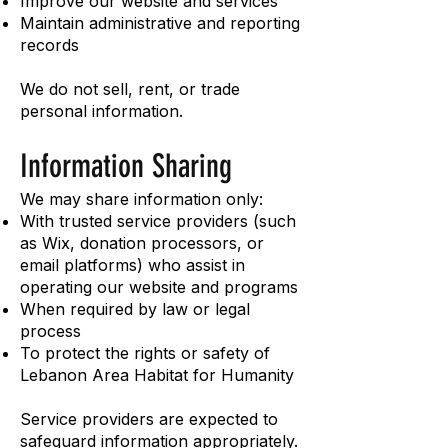
Improve our website and services
Maintain administrative and reporting
records
We do not sell, rent, or trade
personal information.
Information Sharing
We may share information only:
With trusted service providers (such
as Wix, donation processors, or
email platforms) who assist in
operating our website and programs
When required by law or legal
process
To protect the rights or safety of
Lebanon Area Habitat for Humanity
Service providers are expected to
safeguard information appropriately.