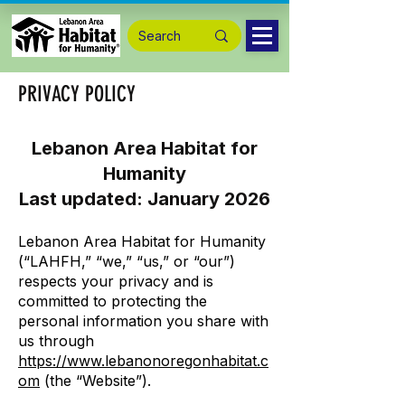
PRIVACY POLICY
Lebanon Area Habitat for
Humanity
Last updated: January 2026
Lebanon Area Habitat for Humanity
(“LAHFH,” “we,” “us,” or “our”)
respects your privacy and is
committed to protecting the
personal information you share with
us through
https://www.lebanonoregonhabitat.c
om
(the “Website”).