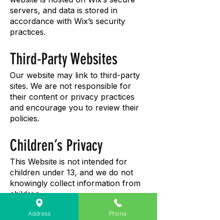
servers, and data is stored in
accordance with Wix’s security
practices.
Third-Party Websites
Our website may link to third-party
sites. We are not responsible for
their content or privacy practices
and encourage you to review their
policies.
Children’s Privacy
This Website is not intended for
children under 13, and we do not
knowingly collect information from
children.
Address
Phone