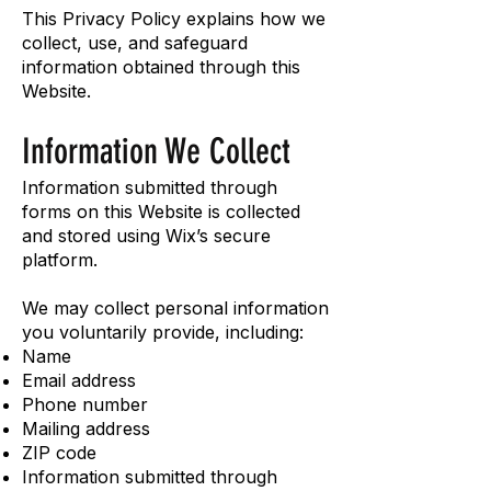
This Privacy Policy explains how we
collect, use, and safeguard
information obtained through this
Website.
Information We Collect
Information submitted through
forms on this Website is collected
and stored using Wix’s secure
platform.
We may collect personal information
you voluntarily provide, including:
Name
Email address
Phone number
Mailing address
ZIP code
Information submitted through