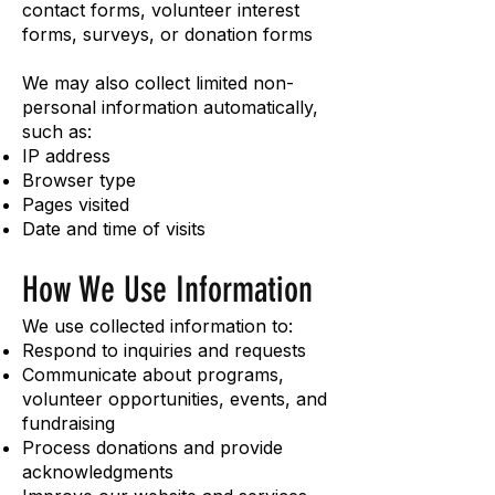
contact forms, volunteer interest
forms, surveys, or donation forms
We may also collect limited non-
personal information automatically,
such as:
IP address
Browser type
Pages visited
Date and time of visits
How We Use Information
We use collected information to:
Respond to inquiries and requests
Communicate about programs,
volunteer opportunities, events, and
fundraising
Process donations and provide
acknowledgments