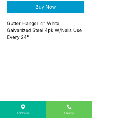
Buy Now
Gutter Hanger 4" White
Galvanized Steel 4pk W/Nails Use
Every 24"
Lebanon Area Habitat for Humanity
➤
566 S Main St, Lebanon, OR 97355
Address
Phone
✉︎
PO Box 356, Lebanon, OR 97355
✆
541-451-1234
@
info@lebanonhabitat.com