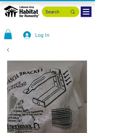
Log In