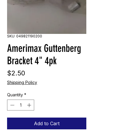
SKU: 049821190200
Amerimax Guttenberg
Bracket 4" 4pk
Price
$2.50
Shipping Policy
Quantity
*
Add to Cart