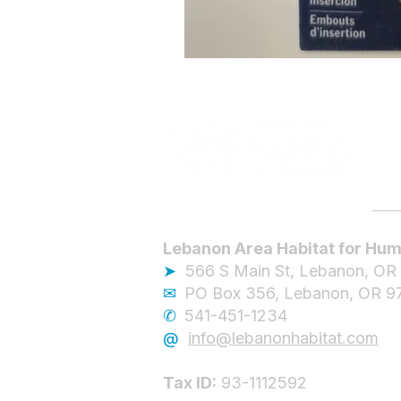
Lebanon Area Habitat for Hum
➤
566 S Main St, Lebanon, OR
✉︎
PO Box 356, Lebanon, OR 9
✆
541-451-1234
@
info@lebanonhabitat.com
Tax ID:
93-1112592