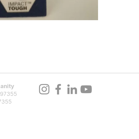
About Us
Volunteer
Programs
Bl
anity
 97355
7355