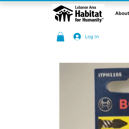
About
Log In