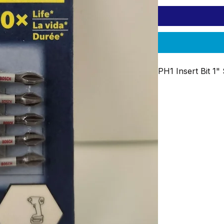
PH1 Insert Bit 1"