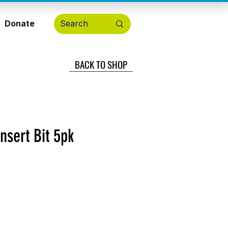
Donate
BACK TO SHOP
nsert Bit 5pk