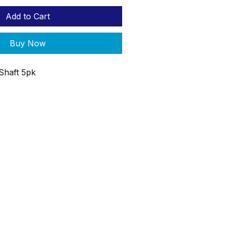
Add to Cart
Buy Now
 Shaft 5pk