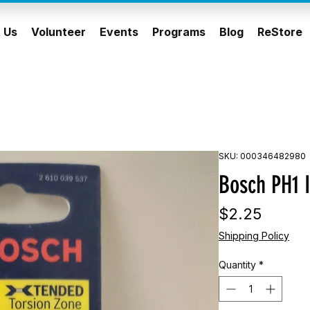
 Us
Volunteer
Events
Programs
Blog
ReStore
SKU: 000346482980
Bosch PH1 I
Price
$2.25
Shipping Policy
Quantity
*