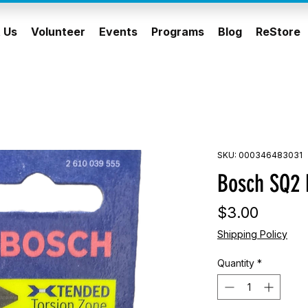
 Us
Volunteer
Events
Programs
Blog
ReStore
SKU: 000346483031
Bosch SQ2 D
Price
$3.00
Shipping Policy
Quantity
*