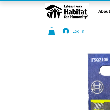
About
Log In