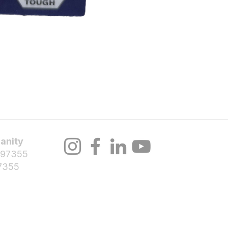
About Us
Volunteer
Programs
Bl
anity
 97355
7355