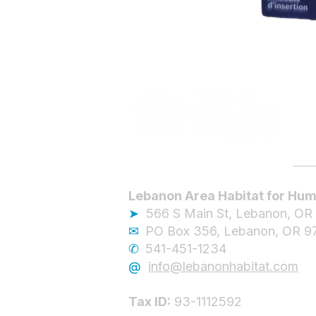
Lebanon Area Habitat for Hum
➤
566 S Main St, Lebanon, OR
✉︎
PO Box 356, Lebanon, OR 9
✆
541-451-1234
@
info@lebanonhabitat.com
Tax ID:
93-1112592