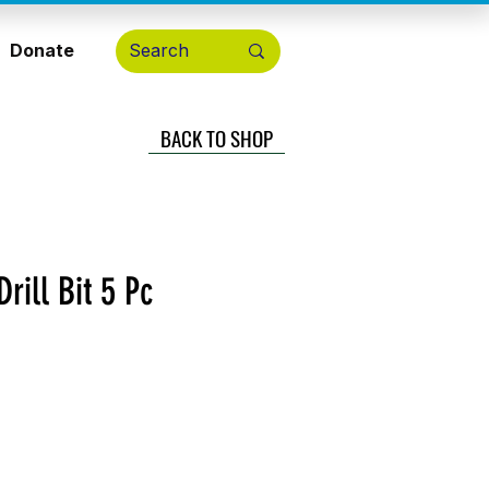
Donate
BACK TO SHOP
rill Bit 5 Pc