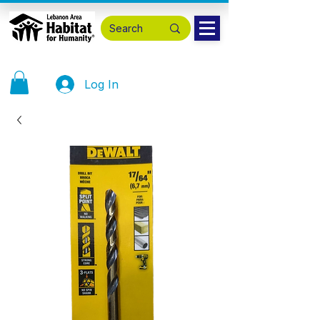
Log In