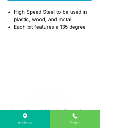
High Speed Steel to be used in
plastic, wood, and metal
Each bit features a 135 degree
split point tip design to help
reduce walking
The tapered web design
provides extreme durability to
resist breakage
Lebanon Area Habitat for Humanity
➤
566 S Main St, Lebanon, OR 97355
Address
Phone
✉︎
PO Box 356, Lebanon, OR 97355
✆
541-451-1234
@
info@lebanonhabitat.com