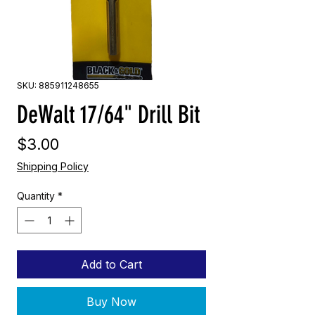
SKU: 885911248655
DeWalt 17/64" Drill Bit
Price
$3.00
Shipping Policy
Quantity
*
Add to Cart
Buy Now