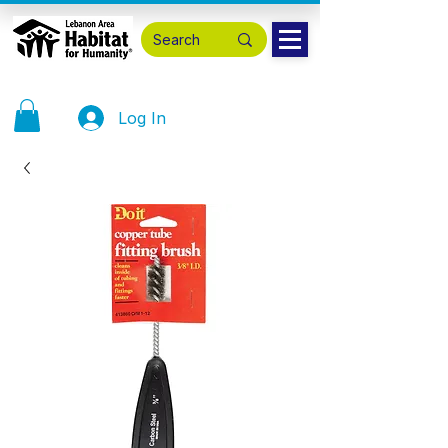
Log In