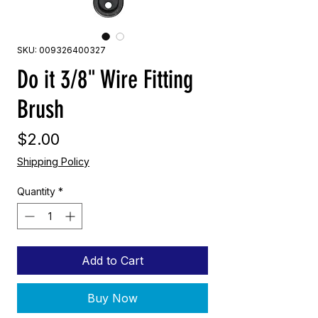
SKU: 009326400327
Do it 3/8" Wire Fitting
Brush
Price
$2.00
Shipping Policy
Quantity
*
Add to Cart
Buy Now