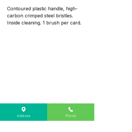
Contoured plastic handle, high-
carbon crimped steel bristles.
Inside cleaning. 1 brush per card.
Contoured plastic handle, high-
carbon crimped steel bristles
Inside cleaning
1 brush per card
Lebanon Area Habitat for Humanity
➤
566 S Main St, Lebanon, OR 97355
Address
Phone
✉︎
PO Box 356, Lebanon, OR 97355
✆
541-451-1234
@
info@lebanonhabitat.com