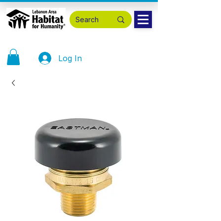
Log In