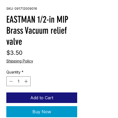
SKU: 091712009016
EASTMAN 1/2-in MIP
Brass Vacuum relief
valve
Price
$3.50
Shipping Policy
Quantity
*
Add to Cart
Buy Now