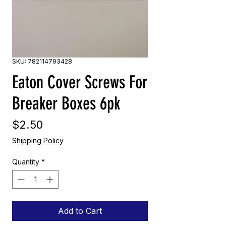
SKU: 782114793428
Eaton Cover Screws For
Breaker Boxes 6pk
Price
$2.50
Shipping Policy
Quantity
*
Add to Cart