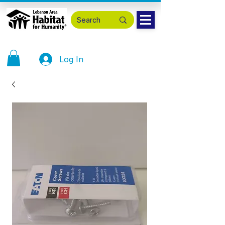
Log In