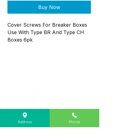
Buy Now
Cover Screws For Breaker Boxes
Use With Type BR And Type CH
Boxes 6pk
Lebanon Area Habitat for Humanity
➤
566 S Main St, Lebanon, OR 97355
Address
Phone
✉︎
PO Box 356, Lebanon, OR 97355
✆
541-451-1234
@
info@lebanonhabitat.com