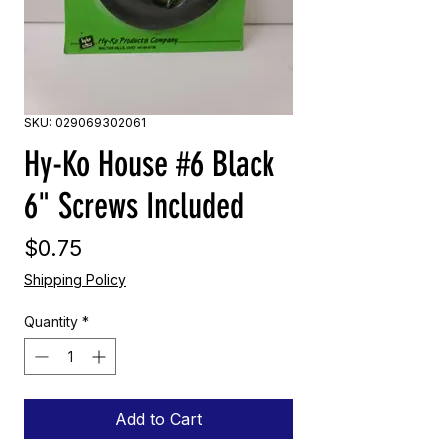
SKU: 029069302061
Hy-Ko House #6 Black
6" Screws Included
Price
$0.75
Shipping Policy
Quantity
*
Add to Cart