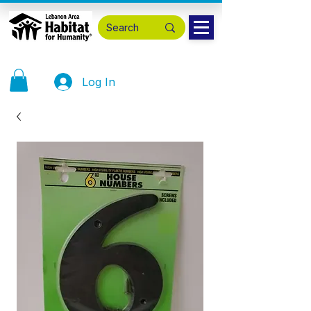
Log In