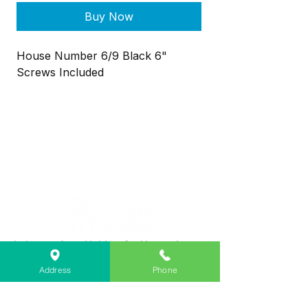
Buy Now
House Number 6/9 Black 6"
Screws Included
Lebanon Area Habitat for Humanity
➤
566 S Main St, Lebanon, OR 97355
Address
Phone
✉︎
PO Box 356, Lebanon, OR 97355
✆
541-451-1234
@
info@lebanonhabitat.com