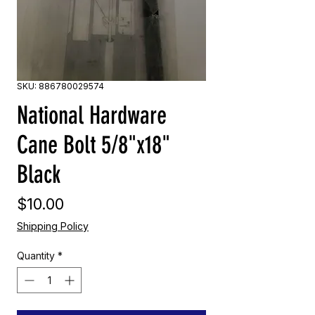
SKU: 886780029574
National Hardware
Cane Bolt 5/8"x18"
Black
Price
$10.00
Shipping Policy
Quantity
*