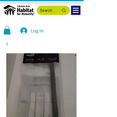
Log In