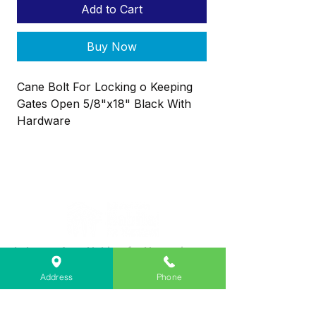
Add to Cart
Buy Now
Cane Bolt For Locking o Keeping
Gates Open 5/8"x18" Black With
Hardware
Lebanon Area Habitat for Humanity
➤
566 S Main St, Lebanon, OR 97355
Address
Phone
✉︎
PO Box 356, Lebanon, OR 97355
✆
541-451-1234
@
info@lebanonhabitat.com