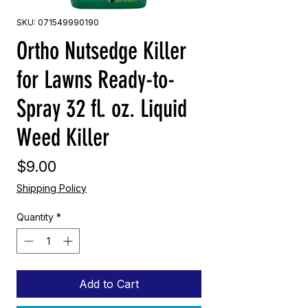
SKU: 071549990190
Ortho Nutsedge Killer
for Lawns Ready-to-
Spray 32 fl. oz. Liquid
Weed Killer
Price
$9.00
Shipping Policy
Quantity
*
Add to Cart