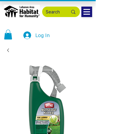
Log In