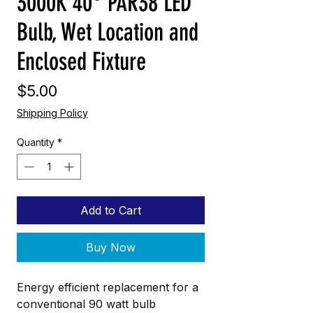
3000K 40° PAR38 LED
Bulb, Wet Location and
Enclosed Fixture
Price
$5.00
Shipping Policy
Quantity
*
Add to Cart
Buy Now
Energy efficient replacement for a
conventional 90 watt bulb