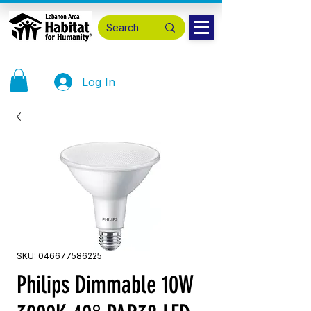
Log In
SKU: 046677586225
Philips Dimmable 10W