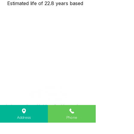
Estimated life of 22.8 years based
on 3 hours use per day
No lead or mercury means easy
and environmentally safe disposal
Dimmable
40° Angle
Lasts 25,000* Hours
Soft White Light
Lebanon Area Habitat for Humanity
➤
566 S Main St, Lebanon, OR 97355
Address
Phone
✉︎
PO Box 356, Lebanon, OR 97355
✆
541-451-1234
@
info@lebanonhabitat.com