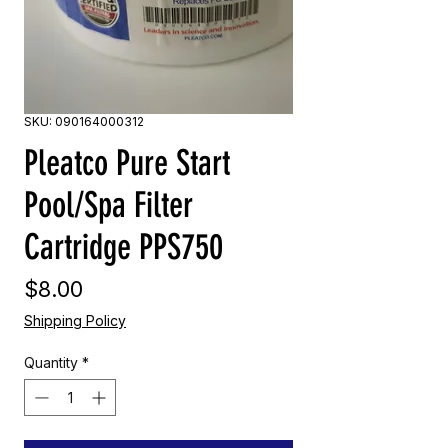
SKU: 090164000312
Pleatco Pure Start
Pool/Spa Filter
Cartridge PPS750
Price
$8.00
Shipping Policy
Quantity
*