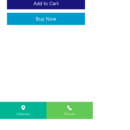
Add to Cart
Buy Now
Lebanon Area Habitat for Humanity
➤
566 S Main St, Lebanon, OR 97355
Address
Phone
✉︎
PO Box 356, Lebanon, OR 97355
✆
541-451-1234
@
info@lebanonhabitat.com