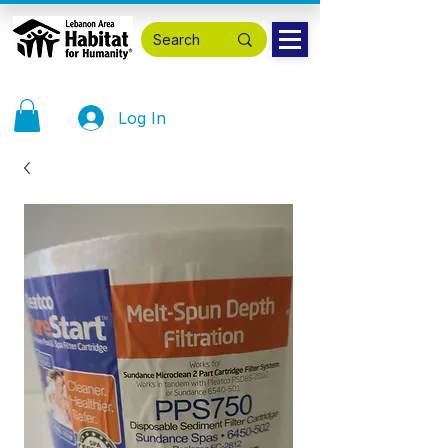
Log In