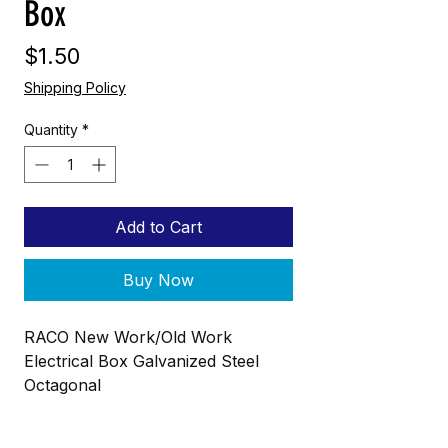
Box
Price
$1.50
Shipping Policy
Quantity
*
Add to Cart
Buy Now
RACO New Work/Old Work
Electrical Box Galvanized Steel
Octagonal