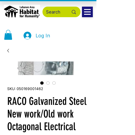
Log In
SKU: 050169001462
RACO Galvanized Steel
New work/Old work
Octagonal Electrical