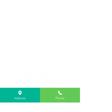
Lebanon Area Habitat for Humanity
➤
566 S Main St, Lebanon, OR 97355
Address
Phone
✉︎
PO Box 356, Lebanon, OR 97355
✆
541-451-1234
@
info@lebanonhabitat.com