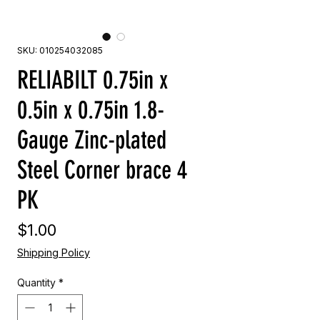
SKU: 010254032085
RELIABILT 0.75in x
0.5in x 0.75in 1.8-
Gauge Zinc-plated
Steel Corner brace 4
PK
Price
$1.00
Shipping Policy
Quantity
*