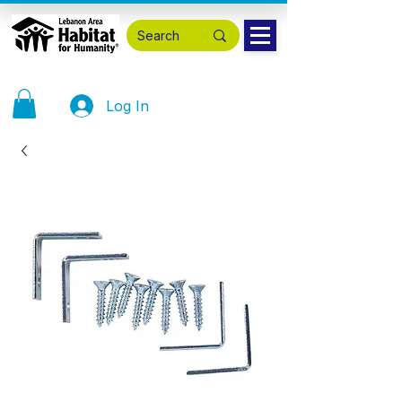
Log In