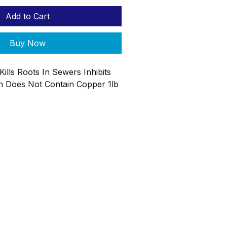
Add to Cart
Buy Now
Kills Roots In Sewers Inhibits
 Does Not Contain Copper 1lb