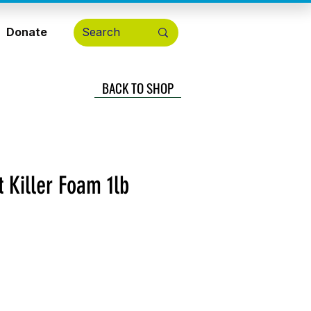
Donate
BACK TO SHOP
 Killer Foam 1lb