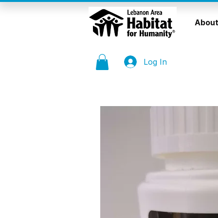
About
Log In