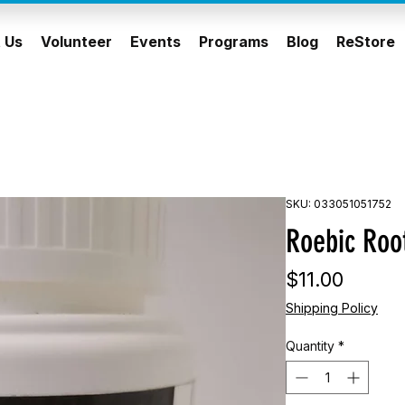
 Us
Volunteer
Events
Programs
Blog
ReStore
SKU: 033051051752
Roebic Root
Price
$11.00
Shipping Policy
Quantity
*