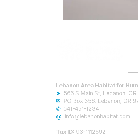
Lebanon Area Habitat for Hum
➤
566 S Main St, Lebanon, OR
✉︎
PO Box 356, Lebanon, OR 9
✆
541-451-1234
@
info@lebanonhabitat.com
Tax ID:
93-1112592