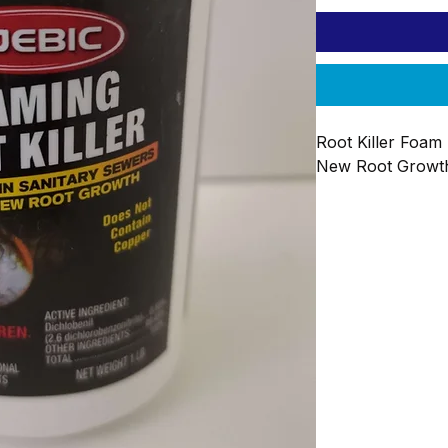
Root Killer Foam 
New Root Growth