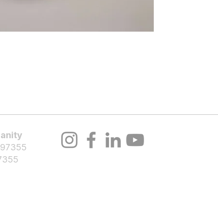
About Us
Volunteer
Programs
Bl
anity
 97355
7355