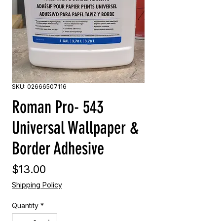
SKU: 02666507116
Roman Pro- 543
Universal Wallpaper &
Border Adhesive
Price
$13.00
Shipping Policy
Quantity
*