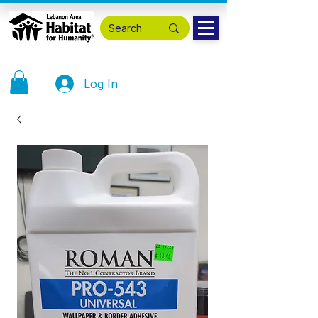
Log In