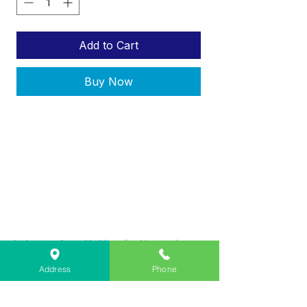
Add to Cart
Buy Now
Lebanon Area Habitat for Humanity
➤
566 S Main St, Lebanon, OR 97355
Address
Phone
✉︎
PO Box 356, Lebanon, OR 97355
✆
541-451-1234
@
info@lebanonhabitat.com