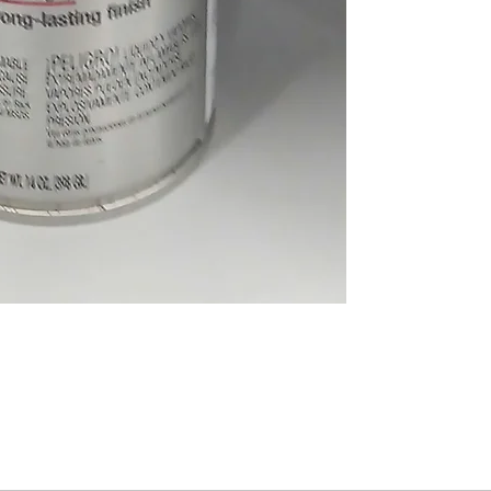
About Us
Volunteer
Programs
Bl