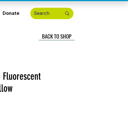
Donate
BACK TO SHOP
 Fluorescent
llow