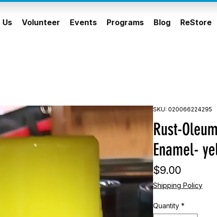
 Us
Volunteer
Events
Programs
Blog
ReStore
SKU: 020066224295
Rust-Oleum
Enamel- ye
Price
$9.00
Shipping Policy
Quantity
*