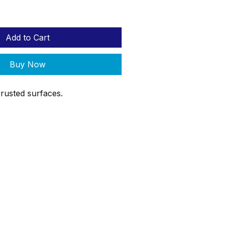
Add to Cart
Buy Now
rusted surfaces.