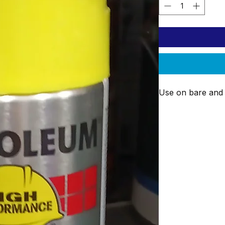
Use on bare and 