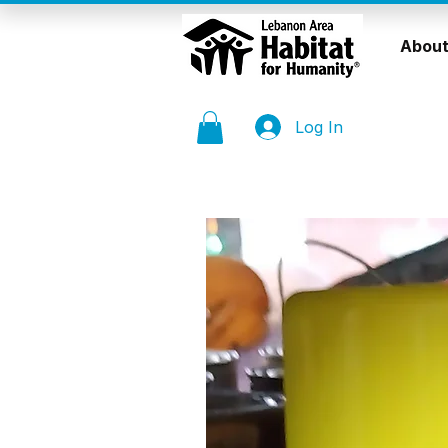
About
Log In