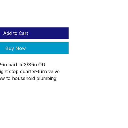
Add to Cart
Buy Now
2-in barb x 3/8-in OD
ght stop quarter-turn valve
low to household plumbing
aight stop valve is used where
ters the room to allow for easy
 flow to the end fixture allowing
and repair without having to
 the entire home. The SharkBite
og
ReStore
Donate
can be connected to PEX pipe
p rings or stainless steel