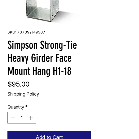
SKU: 707392149507
Simpson Strong-Tie
Heavy Girder Face
Mount Hang H1-18
Price
$95.00
Shipping Policy
Quantity
*
Add to Cart