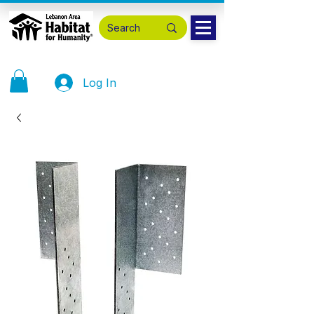
Log In