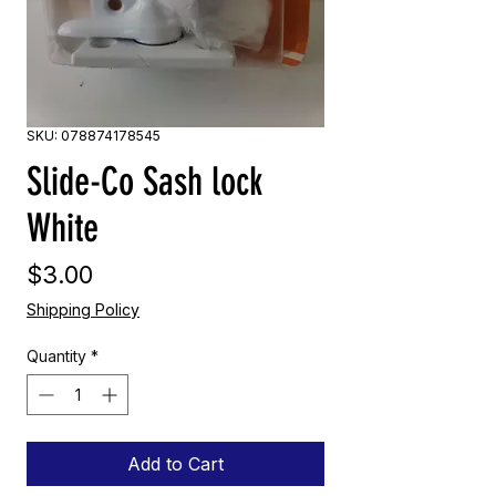
SKU: 078874178545
Slide-Co Sash lock
White
Price
$3.00
Shipping Policy
Quantity
*
Add to Cart