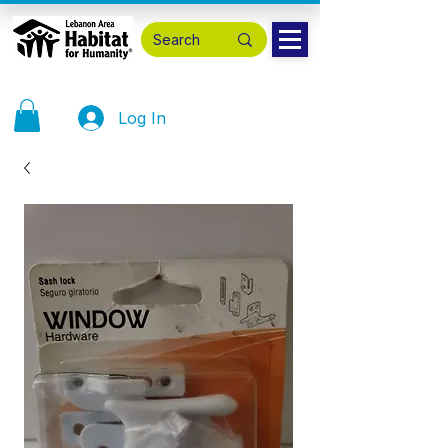
Log In