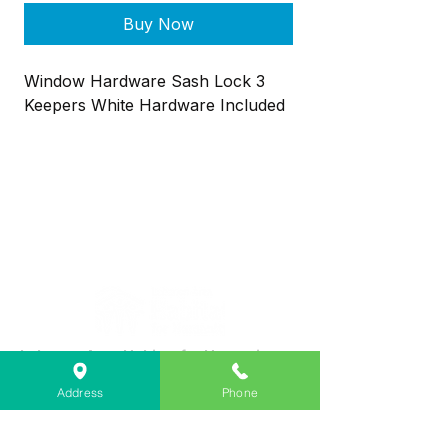
Buy Now
Window Hardware Sash Lock 3
Keepers White Hardware Included
Lebanon Area Habitat for Humanity
➤
566 S Main St, Lebanon, OR 97355
Address
Phone
✉︎
PO Box 356, Lebanon, OR 97355
✆
541-451-1234
@
info@lebanonhabitat.com