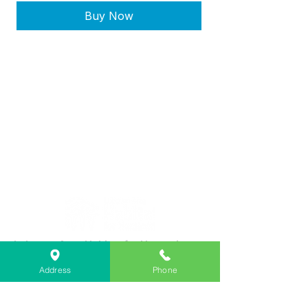
Buy Now
Lebanon Area Habitat for Humanity
➤
566 S Main St, Lebanon, OR 97355
Address
Phone
✉︎
PO Box 356, Lebanon, OR 97355
✆
541-451-1234
@
info@lebanonhabitat.com