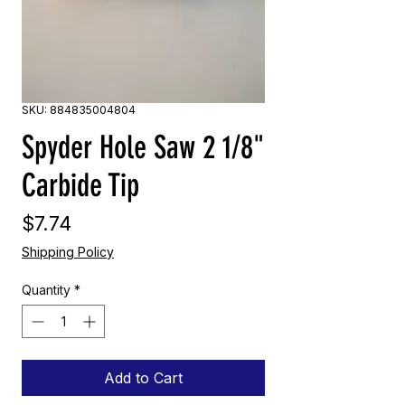
SKU: 884835004804
Spyder Hole Saw 2 1/8"
Carbide Tip
Price
$7.74
Shipping Policy
Quantity
*
Add to Cart