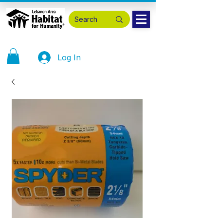
Log In